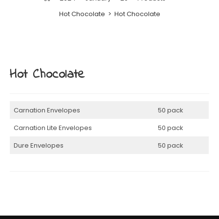
Hot Chocolate
>
Hot Chocolate
Hot Chocolate
Carnation Envelopes
50 pack
Carnation Lite Envelopes
50 pack
Dure Envelopes
50 pack