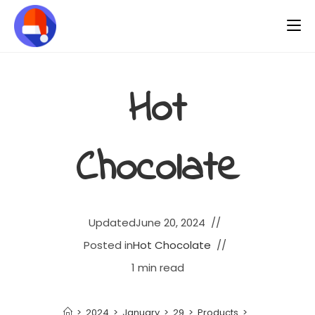
Hot
Chocolate
Updated
June 20, 2024
Posted in
Hot Chocolate
1 min read
>
2024
>
January
>
29
>
Products
>