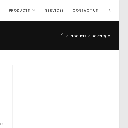
PRODUCTS
SERVICES
CONTACT US
>
Products
>
Beverage
24