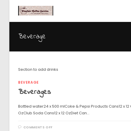
Beverage
Section to add drinks
BEVERAGE
Beverages
Bottled water24 x 500 mlCoke & Pepsi Products Cans12 x 12
OzClub Soda Cans12 x 12 OzDiet Can…
COMMENTS OFF