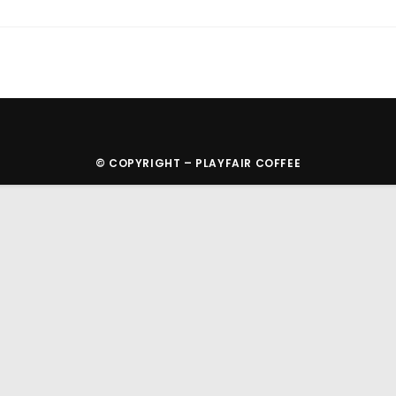
© COPYRIGHT – PLAYFAIR COFFEE