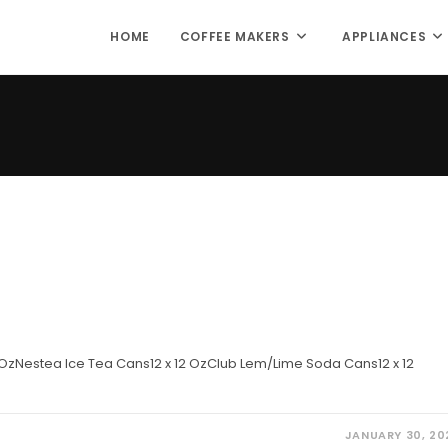
HOME
COFFEE MAKERS
APPLIANCES
 OzNestea Ice Tea Cans12 x 12 OzClub Lem/Lime Soda Cans12 x 12
JANUARY 30, 20