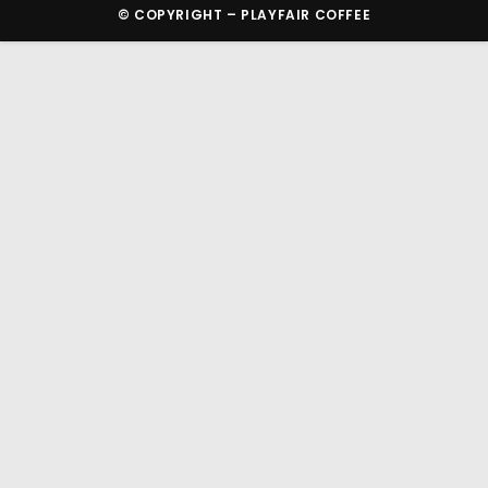
© COPYRIGHT – PLAYFAIR COFFEE