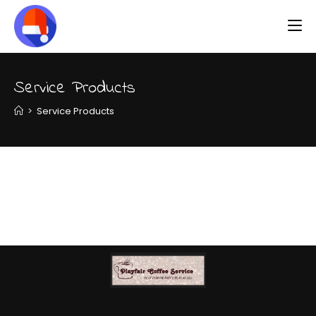
Service Products
>
Service Products