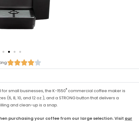





ting
®
l for small businesses, the K-1550
commercial coffee maker is
zes (6, 8, 10, and 12 oz.), and a STRONG button that delivers a
filling and clean-up is a snap.
hen purchasing your coffee from our large selection. Visit
our