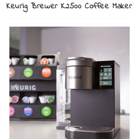
Keurig Brewer K2500 Coffee Maker