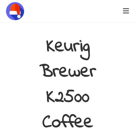
Keurig
Brewer
K2500
Coffee