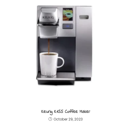
Keurig K155 Coffee Maker
October 29, 2023