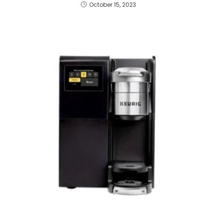
October 15, 2023