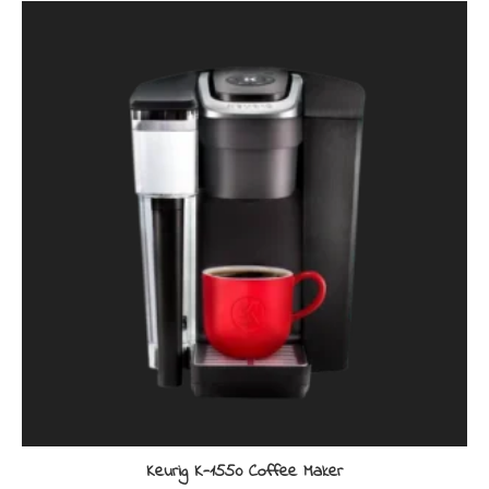
Keurig K-1550 Coffee Maker