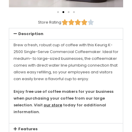





Store Rating
Description
Brew a fresh, robust cup of coffee with this Keurig K-
2500 Single-Serve Commercial Coffeemaker. Ideal for
medium- to large-sized businesses, the coffeemaker
comes with direct water line plumbing connection that
allows easy refilling, so your employees and visitors
can easily brew a flavorful cup to enjoy.
Enjoy free use of coffee makers for your business
when purchasing your coffee from our large
selection. Visit
our store
today for additional
information.
Features