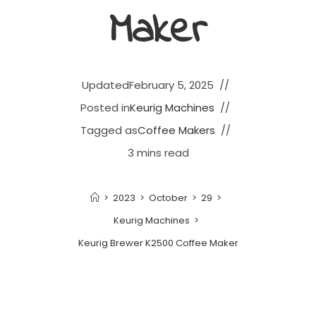
Maker
Updated
February 5, 2025
Posted in
Keurig Machines
Tagged as
Coffee Makers
3 mins read
>
2023
>
October
>
29
>
Keurig Machines
>
Keurig Brewer K2500 Coffee Maker