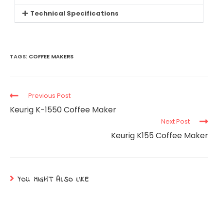
Technical Specifications
TAGS:
COFFEE MAKERS
Previous Post
Keurig K-1550 Coffee Maker
Next Post
Keurig K155 Coffee Maker
YOU MIGHT ALSO LIKE